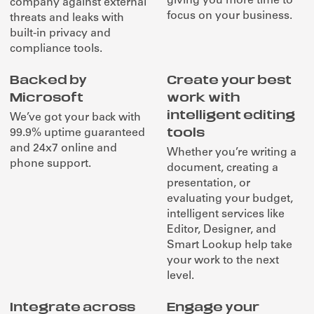
giving you more time to
company against external
focus on your business.
threats and leaks with
built-in privacy and
compliance tools.
Backed by
Create your best
Microsoft
work with
intelligent editing
We’ve got your back with
tools
99.9% uptime guaranteed
and 24x7 online and
Whether you’re writing a
phone support.
document, creating a
presentation, or
evaluating your budget,
intelligent services like
Editor, Designer, and
Smart Lookup help take
your work to the next
level.
Integrate across
Engage your