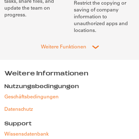
tasks, share files, and
Restrict the copying or
update the team on
saving of company
progress.
information to
unauthorized apps and
locations.
Weitere Funktionen
Weitere Informationen
Nutzungsbedingungen
Geschäftsbedingungen
Datenschutz
Support
Wissensdatenbank