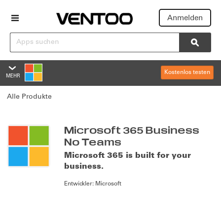
Anmelden
Suchen
Searc
Kostenlos testen
MEHR
Microsoft 365 Business No T
Alle Produkte
Übersicht
Funktionen
Summary
Microsoft 365 Business
No Teams
Bewertungen
Microsoft 365 is built for your
business.
Richtlinien und Support
Entwickler:
Microsoft
Editionen und Preise
Overview