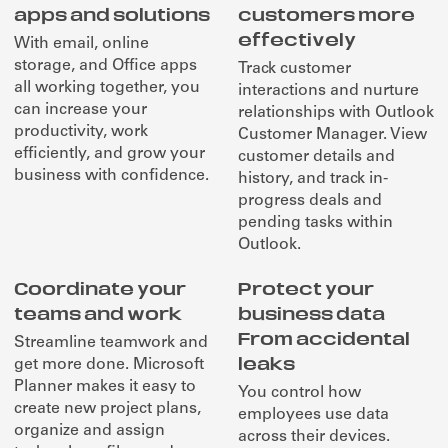
apps and solutions
customers more
effectively
With email, online
storage, and Office apps
Track customer
all working together, you
interactions and nurture
can increase your
relationships with Outlook
productivity, work
Customer Manager. View
efficiently, and grow your
customer details and
business with confidence.
history, and track in-
progress deals and
pending tasks within
Outlook.
Coordinate your
Protect your
teams and work
business data
From accidental
Streamline teamwork and
leaks
get more done. Microsoft
Planner makes it easy to
You control how
create new project plans,
employees use data
organize and assign
across their devices.