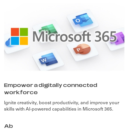
Empower a digitally connected
workforce
Ignite creativity, boost productivity, and improve your
skills with AI-powered capabilities in Microsoft 365.
Ab