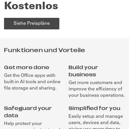
Kostenlos
Siehe Preispläne
Funktionen und Vorteile
Get more done
Build your
business
Get the Office apps with
built-in AI tools and online
Get more customers and
file storage and sharing.
improve the efficiency of
your business operations.
Safeguard your
Simplified for you
data
Easily setup and manage
users, devices and data,
Help protect your