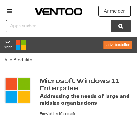
Anmelden
Suchen
Searc
Jetzt bestellen
MEHR
Microsoft Windows 11 Enterp
Alle Produkte
Übersicht
Bewertungen
Summary
Microsoft Windows 11
Enterprise
Richtlinien und Support
Addressing the needs of large and
midsize organizations
Editionen und Preise
Entwickler:
Microsoft
Overview