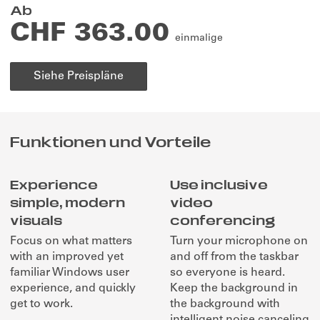
Ab
CHF 363.00
einmalige
Siehe Preispläne
Funktionen und Vorteile
Experience
Use inclusive
simple, modern
video
visuals
conferencing
Focus on what matters
Turn your microphone on
with an improved yet
and off from the taskbar
familiar Windows user
so everyone is heard.
experience, and quickly
Keep the background in
get to work.
the background with
intelligent noise canceling