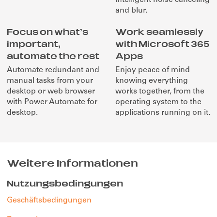
and blur.
Focus on what’s
Work seamlessly
important,
with Microsoft 365
automate the rest
Apps
Automate redundant and
Enjoy peace of mind
manual tasks from your
knowing everything
desktop or web browser
works together, from the
with Power Automate for
operating system to the
desktop.
applications running on it.
Weitere Informationen
Nutzungsbedingungen
Geschäftsbedingungen