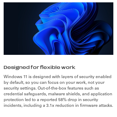
Designed for flexible work
Windows 11 is designed with layers of security enabled
by default, so you can focus on your work, not your
security settings. Out-of-the-box features such as
credential safeguards, malware shields, and application
protection led to a reported 58% drop in security
incidents, including a 3.1x reduction in firmware attacks.