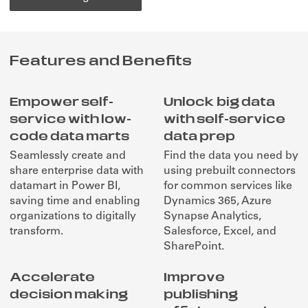
Features and Benefits
Empower self-
Unlock big data
service with low-
with self-service
code data marts
data prep
Seamlessly create and
Find the data you need by
share enterprise data with
using prebuilt connectors
datamart in Power BI,
for common services like
saving time and enabling
Dynamics 365, Azure
organizations to digitally
Synapse Analytics,
transform.
Salesforce, Excel, and
SharePoint.
Accelerate
Improve
decision making
publishing