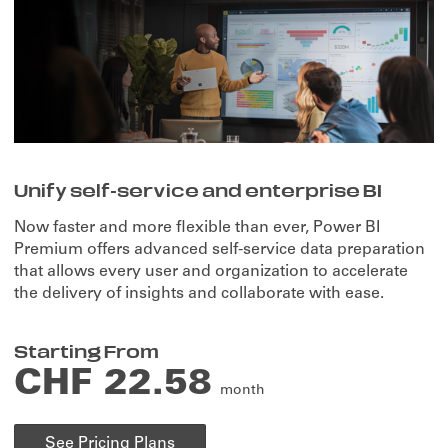
Unify self-service and enterprise BI
Now faster and more flexible than ever, Power BI
Premium offers advanced self-service data preparation
that allows every user and organization to accelerate
the delivery of insights and collaborate with ease.
Starting From
CHF 22.58
month
See Pricing Plans