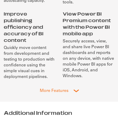
autoscaling capacity.
tools.
Improve
View Power BI
publishing
Premium content
efficiency and
with the Power BI
accuracy of BI
mobile app
content
Securely access, view,
and share live Power BI
Quickly move content
dashboards and reports
from development and
on any device, with native
testing to production with
mobile Power BI apps for
confidence using the
iOS, Android, and
simple visual cues in
Windows.
deployment pipelines.
More Features
Additional Information