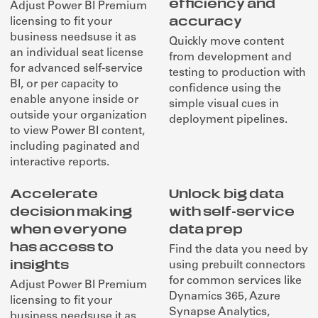
efficiency and
Adjust Power BI Premium
accuracy
licensing to fit your
business needsuse it as
Quickly move content
an individual seat license
from development and
for advanced self-service
testing to production with
BI, or per capacity to
confidence using the
enable anyone inside or
simple visual cues in
outside your organization
deployment pipelines.
to view Power BI content,
including paginated and
interactive reports.
Accelerate
Unlock big data
decision making
with self-service
when everyone
data prep
has access to
Find the data you need by
insights
using prebuilt connectors
for common services like
Adjust Power BI Premium
Dynamics 365, Azure
licensing to fit your
Synapse Analytics,
business needsuse it as