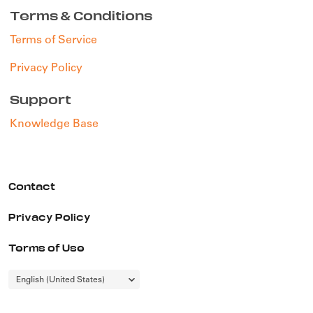
Terms & Conditions
Terms of Service
Privacy Policy
Support
Knowledge Base
Contact
Privacy Policy
Terms of Use
Choose
English (United States)
a
language