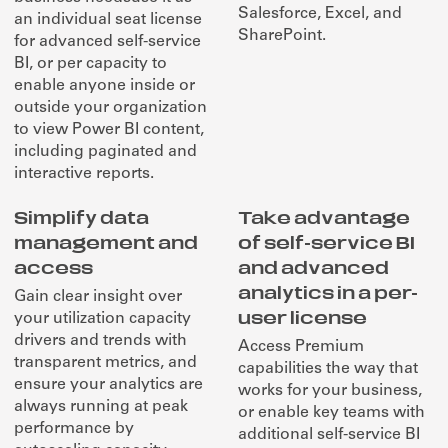
Salesforce, Excel, and
an individual seat license
SharePoint.
for advanced self-service
BI, or per capacity to
enable anyone inside or
outside your organization
to view Power BI content,
including paginated and
interactive reports.
Simplify data
Take advantage
management and
of self-service BI
access
and advanced
analytics in a per-
Gain clear insight over
user license
your utilization capacity
drivers and trends with
Access Premium
transparent metrics, and
capabilities the way that
ensure your analytics are
works for your business,
always running at peak
or enable key teams with
performance by
additional self-service BI