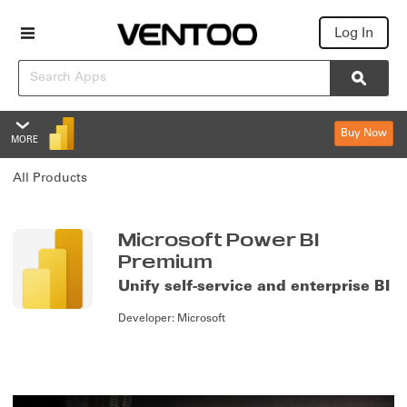
Log In
Search
Searc
Buy Now
MORE
Microsoft Power BI Premium
All Products
Overview
Features
Summary
Microsoft Power BI
Premium
Reviews
Unify self-service and enterprise BI
Policies & Support
Developer:
Microsoft
Editions & Pricing
Overview