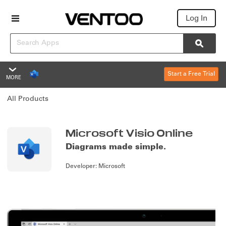
Log In
Search
Searc
Start a Free Trial
MORE
Microsoft Visio Online
All Products
Overview
Features
Summary
Microsoft Visio Online
Diagrams made simple.
Reviews
Developer:
Microsoft
Policies & Support
Overview
Editions & Pricing