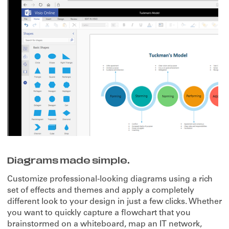
Diagrams made simple.
Customize professional-looking diagrams using a rich
set of effects and themes and apply a completely
different look to your design in just a few clicks. Whether
you want to quickly capture a flowchart that you
brainstormed on a whiteboard, map an IT network,