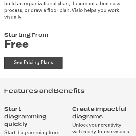
build an organizational chart, document a business
process, or draw a floor plan, Visio helps you work
visually.
Starting From
Free
See Pricing Plans
Features and Benefits
Start
Create impactful
diagramming
diagrams
quickly
Unlock your creativity
with ready-to-use visuals
Start diagramming from