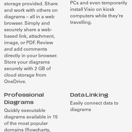
PCs and even temporarily
storage provided. Share
install Visio on kiosk
and work with others on
computers while they’re
diagrams – all in a web
travelling.
browser. Simply and
securely share a web-
based link, attachment,
image, or PDF. Review
and add comments
directly in your browser.
Store your diagrams
securely with 2 GB of
cloud storage from
OneDrive.
Professional
Data Linking
Diagrams
Easily connect data to
diagrams
Quickly executable
diagrams available in 15
of the most popular
domains (flowcharts,