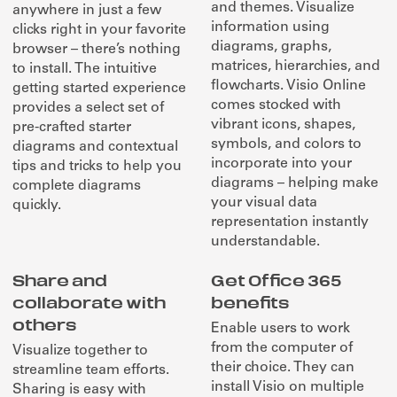
and themes. Visualize
anywhere in just a few
information using
clicks right in your favorite
diagrams, graphs,
browser – there’s nothing
matrices, hierarchies, and
to install. The intuitive
flowcharts. Visio Online
getting started experience
comes stocked with
provides a select set of
vibrant icons, shapes,
pre-crafted starter
symbols, and colors to
diagrams and contextual
incorporate into your
tips and tricks to help you
diagrams – helping make
complete diagrams
your visual data
quickly.
representation instantly
understandable.
Share and
Get Office 365
collaborate with
benefits
others
Enable users to work
from the computer of
Visualize together to
their choice. They can
streamline team efforts.
install Visio on multiple
Sharing is easy with