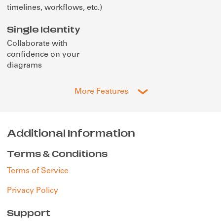
timelines, workflows, etc.)
Single Identity
Collaborate with
confidence on your
diagrams
More Features
Additional Information
Terms & Conditions
Terms of Service
Privacy Policy
Support