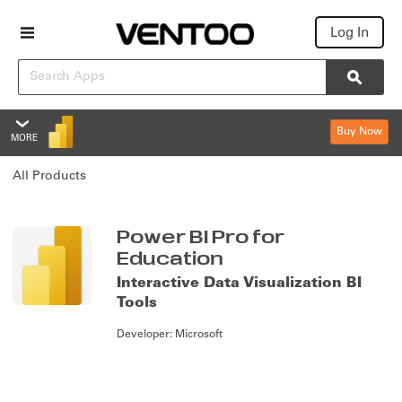
Log In
Search
Searc
Buy Now
MORE
Power BI Pro for Education
All Products
Overview
Features
Summary
Power BI Pro for
Education
Reviews
Interactive Data Visualization BI
Tools
Policies & Support
Developer:
Microsoft
Editions & Pricing
Overview