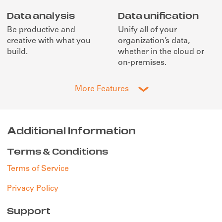
Data analysis
Data unification
Be productive and
Unify all of your
creative with what you
organization’s data,
build.
whether in the cloud or
on-premises.
More Features
Additional Information
Terms & Conditions
Terms of Service
Privacy Policy
Support