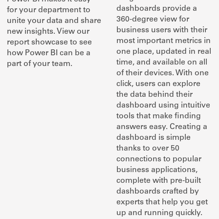
dashboards provide a
for your department to
360-degree view for
unite your data and share
business users with their
new insights. View our
most important metrics in
report showcase to see
one place, updated in real
how Power BI can be a
time, and available on all
part of your team.
of their devices. With one
click, users can explore
the data behind their
dashboard using intuitive
tools that make finding
answers easy. Creating a
dashboard is simple
thanks to over 50
connections to popular
business applications,
complete with pre-built
dashboards crafted by
experts that help you get
up and running quickly.