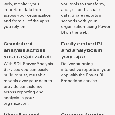
web, monitor your
you tools to transform,
important data from
analyze, and visualize
across your organization
data. Share reports in
and from all of the apps
seconds with your
you rely on.
organization using Power
BI on the web.
Consistent
Easily embed BI
analysis across
and analytics in
your organization
your app
With SQL Server Analysis
Deliver stunning
Services you can easily
interactive reports in your
build robust, reusable
app with the Power BI
models over your data to
Embedded service.
provide consistency
across reporting and
analysis in your
organization.
Visualize and
Connect to what