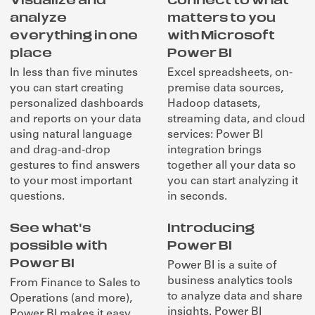
analyze
matters to you
everything in one
with Microsoft
place
Power BI
In less than five minutes
Excel spreadsheets, on-
you can start creating
premise data sources,
personalized dashboards
Hadoop datasets,
and reports on your data
streaming data, and cloud
using natural language
services: Power BI
and drag-and-drop
integration brings
gestures to find answers
together all your data so
to your most important
you can start analyzing it
questions.
in seconds.
See what's
Introducing
possible with
Power BI
Power BI
Power BI is a suite of
business analytics tools
From Finance to Sales to
to analyze data and share
Operations (and more),
insights. Power BI
Power BI makes it easy