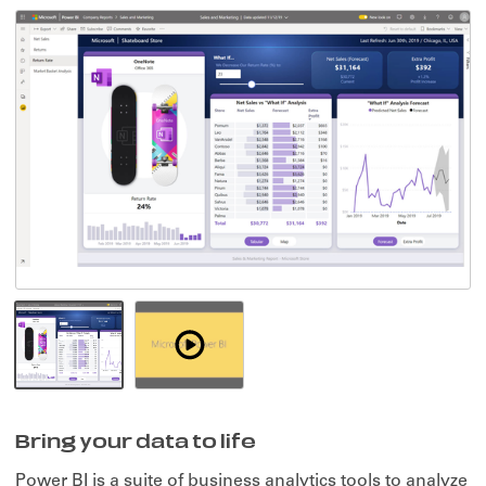
Watch
Demo
-
Bring
Bring your data to life
your
data
Power BI is a suite of business analytics tools to analyze