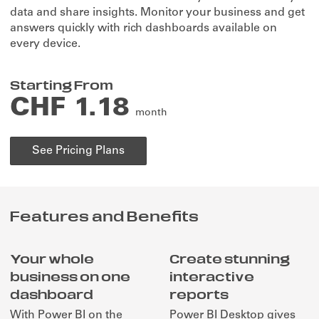
to
data and share insights. Monitor your business and get
life
answers quickly with rich dashboards available on
every device.
Starting From
CHF 1.18
month
See Pricing Plans
Features and Benefits
Your whole
Create stunning
business on one
interactive
dashboard
reports
With Power BI on the
Power BI Desktop gives