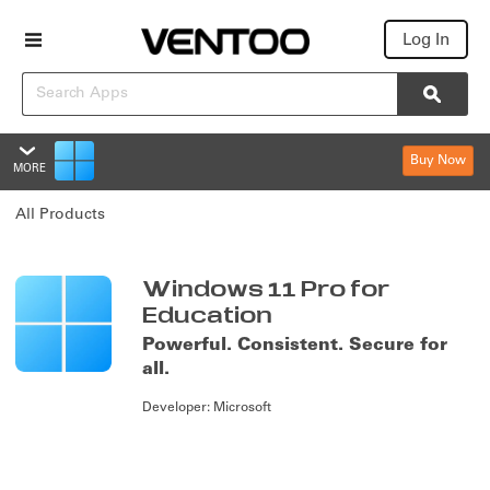
Log In
Search
Searc
Buy Now
MORE
Windows 11 Pro for Educatio
All Products
Overview
Reviews
Summary
Windows 11 Pro for
Education
Policies & Support
Powerful. Consistent. Secure for
all.
Editions & Pricing
Developer:
Microsoft
Overview