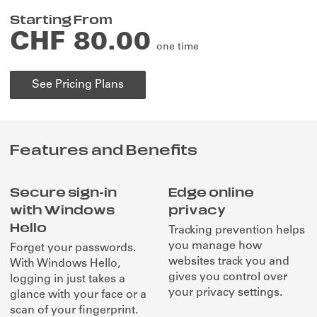
Starting From
CHF 80.00
one time
See Pricing Plans
Features and Benefits
Secure sign-in
Edge online
with Windows
privacy
Hello
Tracking prevention helps
you manage how
Forget your passwords.
websites track you and
With Windows Hello,
gives you control over
logging in just takes a
your privacy settings.
glance with your face or a
scan of your fingerprint.