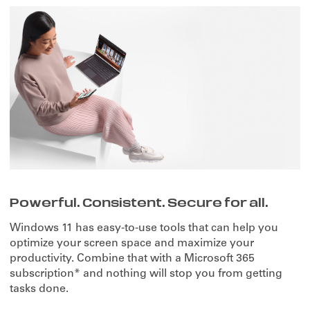
Powerful. Consistent. Secure for all.
Windows 11 has easy-to-use tools that can help you
optimize your screen space and maximize your
productivity. Combine that with a Microsoft 365
subscription* and nothing will stop you from getting
tasks done.