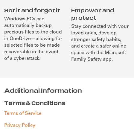
Set it and forget it
Empower and
protect
Windows PCs can
automatically backup
Stay connected with your
precious files to the cloud
loved ones, develop
in OneDrive—allowing for
stronger safety habits,
selected files to be made
and create a safer online
recoverable in the event
space with the Microsoft
of a cyberattack.
Family Safety app.
Additional Information
Terms & Conditions
Terms of Service
Privacy Policy